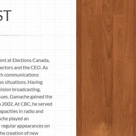
ST
nt at Elections Canada,
rectors and the CEO. As
 with communications
ws situations. Having
vision broadcasting,
issues. Gamache gained the
n 2002. At CBC, he served
pacities in radio and
mache played an
n regular appearances on
the creation of new