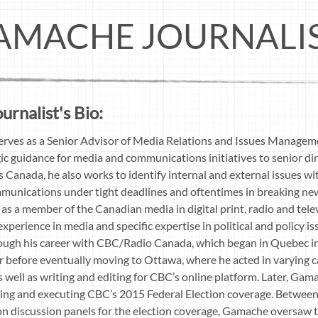
AMACHE JOURNALI
rnalist's Bio:
rves as a Senior Advisor of Media Relations and Issues Manageme
ic guidance for media and communications initiatives to senior di
ons Canada, he also works to identify internal and external issues
mmunications under tight deadlines and oftentimes in breaking ne
as a member of the Canadian media in digital print, radio and tele
xperience in media and specific expertise in political and policy 
rough his career with CBC/Radio Canada, which began in Quebec i
r before eventually moving to Ottawa, where he acted in varying ca
s well as writing and editing for CBC’s online platform. Later, Ga
ning and executing CBC’s 2015 Federal Election coverage. Betwee
on discussion panels for the election coverage, Gamache oversaw 