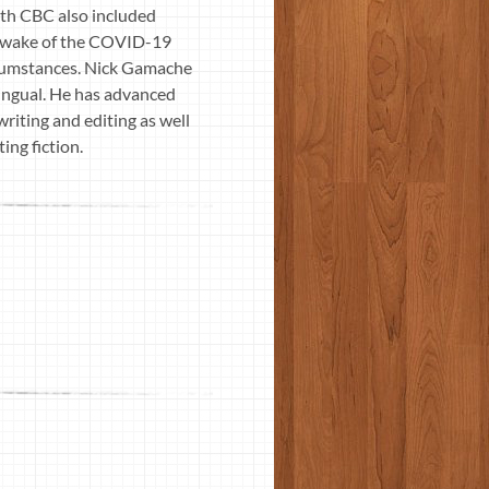
with CBC also included
the wake of the COVID-19
ircumstances. Nick Gamache
lingual. He has advanced
riting and editing as well
ing fiction.