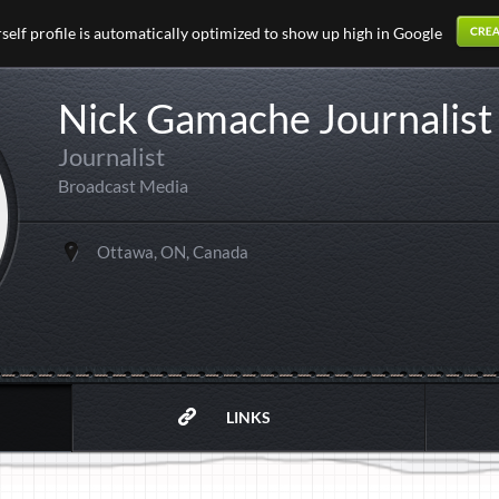
elf profile is automatically optimized to show up high in Google
Nick Gamache Journalist
Journalist
Broadcast Media
Ottawa, ON, Canada
LINKS