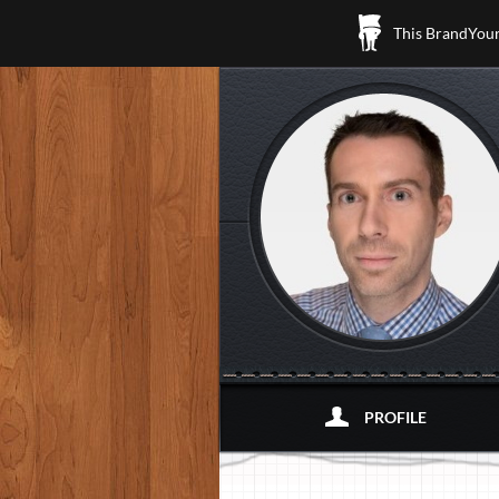
This BrandYours
PROFILE