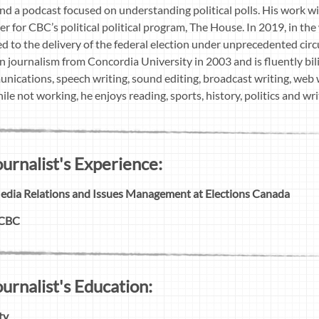
 and a podcast focused on understanding political polls. His work 
er for CBC’s political political program, The House. In 2019, in 
d to the delivery of the federal election under unprecedented c
in journalism from Concordia University in 2003 and is fluently bi
unications, speech writing, sound editing, broadcast writing, web w
e not working, he enjoys reading, sports, history, politics and writ
rnalist's Experience:
Media Relations and Issues Management at Elections Canada
 CBC
rnalist's Education:
ty