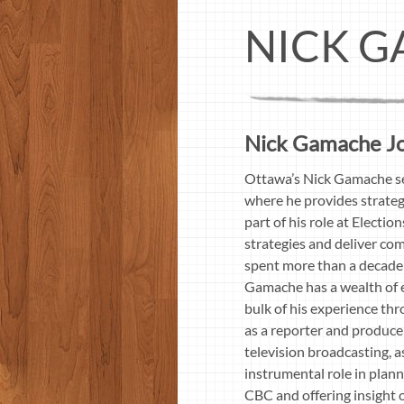
NICK G
Nick Gamache Jou
Ottawa’s Nick Gamache se
where he provides strateg
part of his role at Electi
strategies and deliver co
spent more than a decade 
Gamache has a wealth of e
bulk of his experience th
as a reporter and produce
television broadcasting, a
instrumental role in plan
CBC and offering insight 