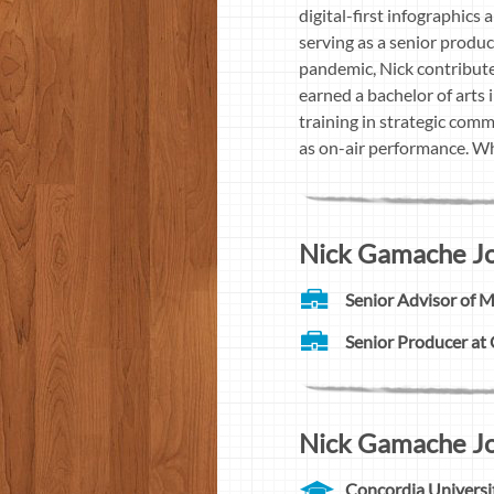
digital-first infographics
serving as a senior produc
pandemic, Nick contribute
earned a bachelor of arts 
training in strategic comm
as on-air performance. Whil
Nick Gamache Jou
Senior Advisor of 
Senior Producer at
Nick Gamache Jou
Concordia Universi